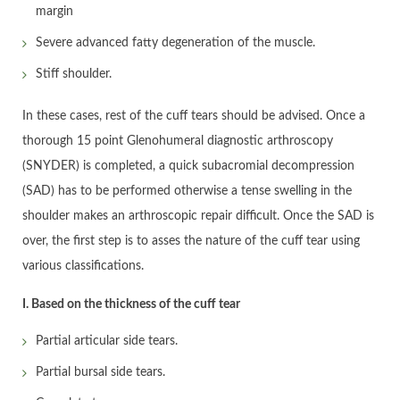
margin
Severe advanced fatty degeneration of the muscle.
Stiff shoulder.
In these cases, rest of the cuff tears should be advised. Once a
thorough 15 point Glenohumeral diagnostic arthroscopy
(SNYDER) is completed, a quick subacromial decompression
(SAD) has to be performed otherwise a tense swelling in the
shoulder makes an arthroscopic repair difficult. Once the SAD is
over, the first step is to asses the nature of the cuff tear using
various classifications.
I. Based on the thickness of the cuff tear
Partial articular side tears.
Partial bursal side tears.