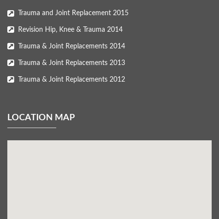
Trauma and Joint Replacement 2015
Revision Hip, Knee & Trauma 2014
Trauma & Joint Replacements 2014
Trauma & Joint Replacements 2013
Trauma & Joint Replacements 2012
LOCATION MAP