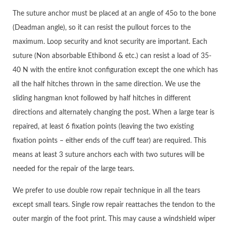
The suture anchor must be placed at an angle of 45o to the bone
(Deadman angle), so it can resist the pullout forces to the
maximum. Loop security and knot security are important. Each
suture (Non absorbable Ethibond & etc.) can resist a load of 35-
40 N with the entire knot configuration except the one which has
all the half hitches thrown in the same direction. We use the
sliding hangman knot followed by half hitches in different
directions and alternately changing the post. When a large tear is
repaired, at least 6 fixation points (leaving the two existing
fixation points – either ends of the cuff tear) are required. This
means at least 3 suture anchors each with two sutures will be
needed for the repair of the large tears.
We prefer to use double row repair technique in all the tears
except small tears. Single row repair reattaches the tendon to the
outer margin of the foot print. This may cause a windshield wiper