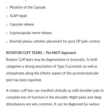
Plication of the Capsule.
SLAP repair.
Capsular release.
Suprascapular nerve release.
Brachial plexus catheter placement for post OP pain control.
ROTATOR CUFF TEARS – The MIOT Approach
Rotator Cuff tears may be degenerative or traumatic. In both
categories a strong association of Type 3 acromion as well as
osteophytes along the inferior aspect of the acromioclavicular
joint has been reported.
A rotator cuff tear can manifest clinically as mild shoulder pain to
complete loss of function in the shoulder. Night pains and sleep
disturbances are very common. It can be diagnosed by various