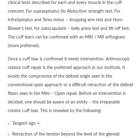
clinical tests described for each and every muscle in the cuff
crescent. For supraspinatus 0o Abduction strength test, For
InfraSpinatus and Teres minor – dropping arm test and Horn
Blower’s test, for subscapularis – belly press test and lift-off test.
The cuff tears can be confirmed with an MRI / MR arthogram
(more preferred).
Once a cuff tear is confirmed it needs intervention. Arthroscopic
rotator cuff repair is the preferred approach in our institute. It
avoids the compromise of the deltoid origin seen in the
conventional open approach or a difficult retraction of the deltoid
fibers seen in the Mini – Open repair. Before an intervention is
decided, one should be aware of an entity – the irreparable
rotator cuff tear. This is revealed by the following:
Tangent sign +.
Retraction of the tendon beyond the level of the glenoid