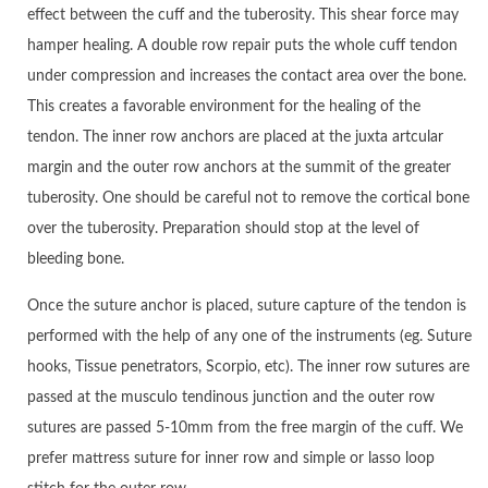
effect between the cuff and the tuberosity. This shear force may
hamper healing. A double row repair puts the whole cuff tendon
under compression and increases the contact area over the bone.
This creates a favorable environment for the healing of the
tendon. The inner row anchors are placed at the juxta artcular
margin and the outer row anchors at the summit of the greater
tuberosity. One should be careful not to remove the cortical bone
over the tuberosity. Preparation should stop at the level of
bleeding bone.
Once the suture anchor is placed, suture capture of the tendon is
performed with the help of any one of the instruments (eg. Suture
hooks, Tissue penetrators, Scorpio, etc). The inner row sutures are
passed at the musculo tendinous junction and the outer row
sutures are passed 5-10mm from the free margin of the cuff. We
prefer mattress suture for inner row and simple or lasso loop