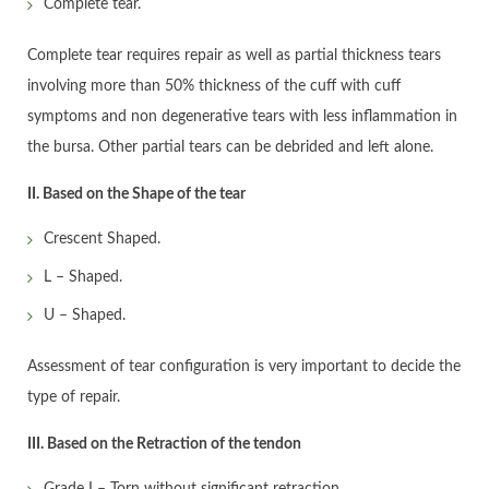
Complete tear.
Complete tear requires repair as well as partial thickness tears
involving more than 50% thickness of the cuff with cuff
symptoms and non degenerative tears with less inflammation in
the bursa. Other partial tears can be debrided and left alone.
II. Based on the Shape of the tear
Crescent Shaped.
L – Shaped.
U – Shaped.
Assessment of tear configuration is very important to decide the
type of repair.
III. Based on the Retraction of the tendon
Grade I – Torn without significant retraction.