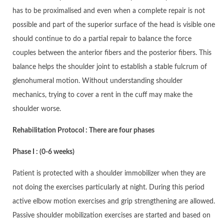
has to be proximalised and even when a complete repair is not
possible and part of the superior surface of the head is visible one
should continue to do a partial repair to balance the force
couples between the anterior fibers and the posterior fibers. This
balance helps the shoulder joint to establish a stable fulcrum of
glenohumeral motion. Without understanding shoulder
mechanics, trying to cover a rent in the cuff may make the
shoulder worse.
Rehabilitation Protocol : There are four phases
Phase I : (0-6 weeks)
Patient is protected with a shoulder immobilizer when they are
not doing the exercises particularly at night. During this period
active elbow motion exercises and grip strengthening are allowed.
Passive shoulder mobilization exercises are started and based on