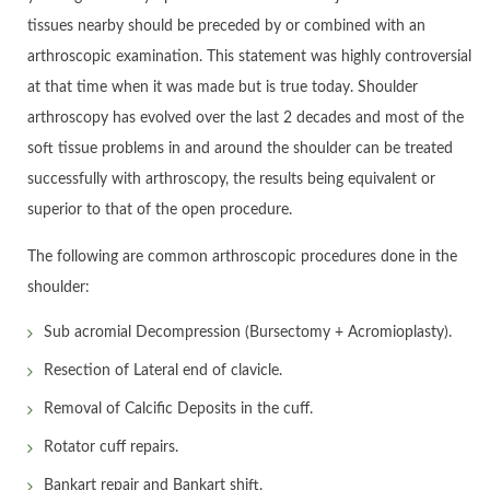
tissues nearby should be preceded by or combined with an
arthroscopic examination. This statement was highly controversial
at that time when it was made but is true today. Shoulder
arthroscopy has evolved over the last 2 decades and most of the
soft tissue problems in and around the shoulder can be treated
successfully with arthroscopy, the results being equivalent or
superior to that of the open procedure.
The following are common arthroscopic procedures done in the
shoulder:
Sub acromial Decompression (Bursectomy + Acromioplasty).
Resection of Lateral end of clavicle.
Removal of Calcific Deposits in the cuff.
Rotator cuff repairs.
Bankart repair and Bankart shift.