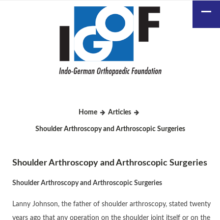
Home
Articles
Shoulder Arthroscopy and Arthroscopic Surgeries
Shoulder Arthroscopy and Arthroscopic Surgeries
Shoulder Arthroscopy and Arthroscopic Surgeries
Lanny Johnson, the father of shoulder arthroscopy, stated twenty
years ago that any operation on the shoulder joint itself or on the