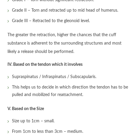
Grade II – Torn and retracted up to mid head of humerus.
Grade III – Retracted to the gleonoid level.
The greater the retraction, higher the chances that the cuff
substance is adherent to the surrounding structures and most
likely a release should be performed.
IV. Based on the tendon which it involves
Supraspinatus / Infraspinatus / Subscapularis.
This helps us to decide in which direction the tendon has to be
pulled and mobilized for reattachment.
V. Based on the Size
Size up to 1cm – small.
From 1cm to less than 3cm – medium.