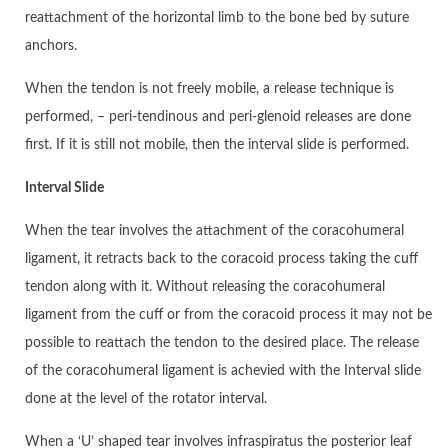
reattachment of the horizontal limb to the bone bed by suture
anchors.
When the tendon is not freely mobile, a release technique is
performed, – peri-tendinous and peri-glenoid releases are done
first. If it is still not mobile, then the interval slide is performed.
Interval Slide
When the tear involves the attachment of the coracohumeral
ligament, it retracts back to the coracoid process taking the cuff
tendon along with it. Without releasing the coracohumeral
ligament from the cuff or from the coracoid process it may not be
possible to reattach the tendon to the desired place. The release
of the coracohumeral ligament is achevied with the Interval slide
done at the level of the rotator interval.
When a ‘U’ shaped tear involves infraspiratus the posterior leaf