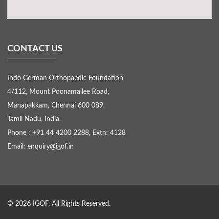
CONTACT US
Indo German Orthopaedic Foundation
4/112, Mount Poonamallee Road,
Manapakkam, Chennai 600 089,
Tamil Nadu, India.
Phone : +91 44 4200 2288, Extn: 4128
Email: enquiry@igof.in
© 2026 IGOF. All Rights Reserved.