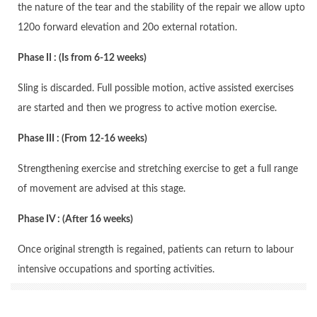
the nature of the tear and the stability of the repair we allow upto
120o forward elevation and 20o external rotation.
Phase II : (Is from 6-12 weeks)
Sling is discarded. Full possible motion, active assisted exercises
are started and then we progress to active motion exercise.
Phase III : (From 12-16 weeks)
Strengthening exercise and stretching exercise to get a full range
of movement are advised at this stage.
Phase IV : (After 16 weeks)
Once original strength is regained, patients can return to labour
intensive occupations and sporting activities.