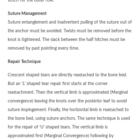
stitch for the outer row.
Suture Management
Suture entanglement and inadvertent pulling of the suture out of
the anchor must be avoided. Twists must be removed before the
knot is tightened. The slack between the half hitches must be
removed by past pointing every time.
Repair Technique
Crescent shaped tears are directly reattached to the bone bed.
But an ‘L’ shaped tear repair first starts at the corner
reattachment. Then the vertical limb is approximated (Marginal
convergence) leaving the knots over the posterior leaf to avoid
suture impingement. Finally, the horizontal limb is reattached to
the bone bed, using suture anchors. The same technique is used
for the repair of ‘U’ shaped tears. The vertical limb is
approximated first (Marginal Convergence) following by