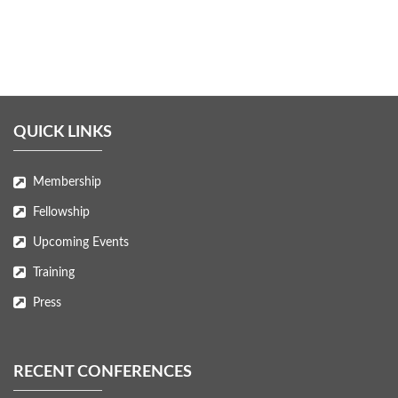
QUICK LINKS
Membership
Fellowship
Upcoming Events
Training
Press
RECENT CONFERENCES