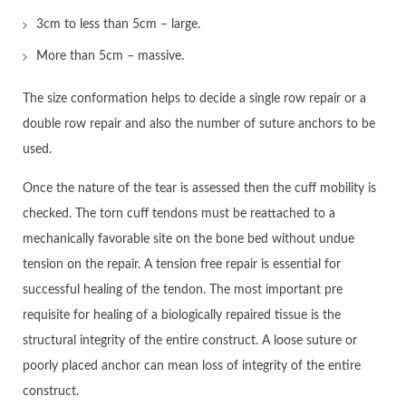
3cm to less than 5cm – large.
More than 5cm – massive.
The size conformation helps to decide a single row repair or a
double row repair and also the number of suture anchors to be
used.
Once the nature of the tear is assessed then the cuff mobility is
checked. The torn cuff tendons must be reattached to a
mechanically favorable site on the bone bed without undue
tension on the repair. A tension free repair is essential for
successful healing of the tendon. The most important pre
requisite for healing of a biologically repaired tissue is the
structural integrity of the entire construct. A loose suture or
poorly placed anchor can mean loss of integrity of the entire
construct.