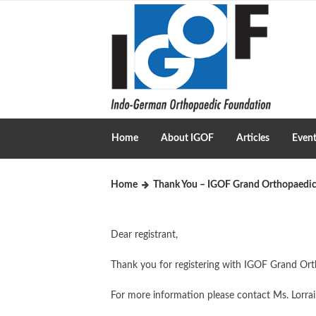
Home
About IGOF
Articles
Even
Home
Thank You – IGOF Grand Orthopaedic
Dear registrant,
Thank you for registering with IGOF Grand Orth
For more information please contact Ms. Lorra