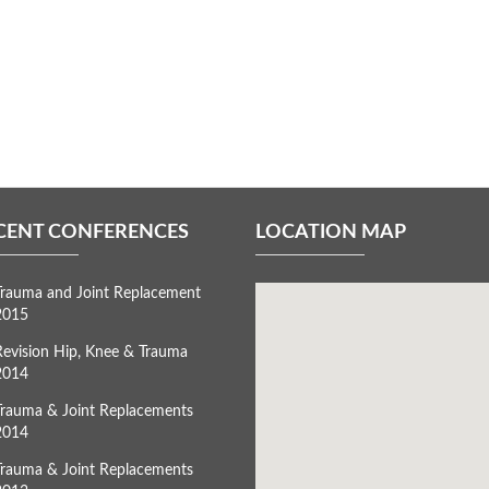
CENT CONFERENCES
LOCATION MAP
Trauma and Joint Replacement
2015
Revision Hip, Knee & Trauma
2014
Trauma & Joint Replacements
2014
Trauma & Joint Replacements