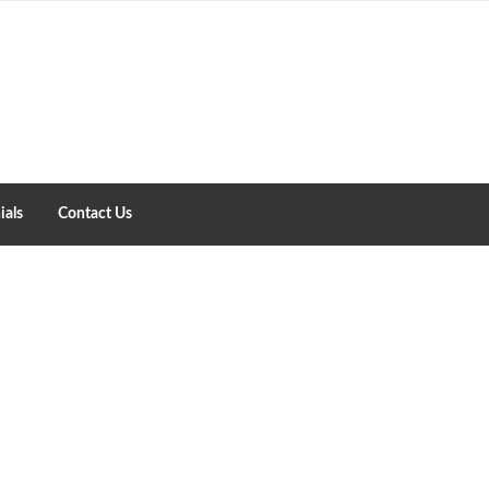
ials
Contact Us