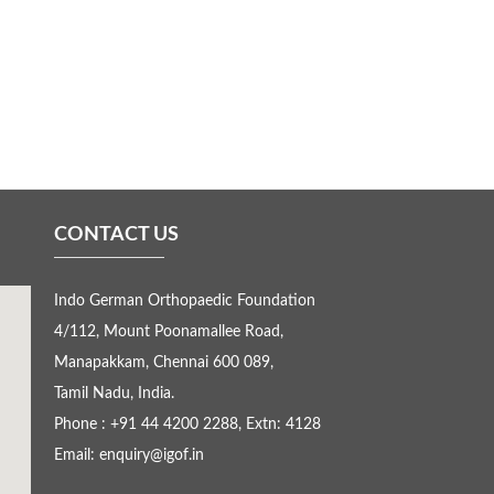
CONTACT US
Indo German Orthopaedic Foundation
4/112, Mount Poonamallee Road,
Manapakkam, Chennai 600 089,
Tamil Nadu, India.
Phone : +91 44 4200 2288, Extn: 4128
Email: enquiry@igof.in