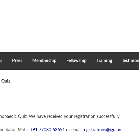
ts
Press
Membership
Fellowship
Training
Testimon
 Quiz
opaedic Quiz. We have received your registration successfully.
ine Satur, Mob.:
+91 77080 63651
or email
registrations@igof.in