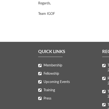
Regards,
Team IGOF
QUICK LINKS
RE
Membership
Fellowship
Upcoming Events
Training
Press