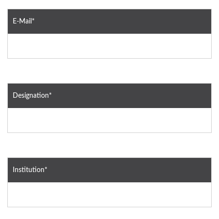
E-Mail*
Designation*
Institution*