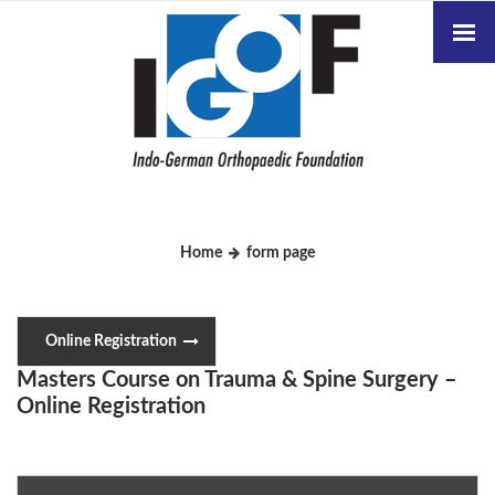
Home
form page
Online Registration
Masters Course on Trauma & Spine Surgery –
Online Registration