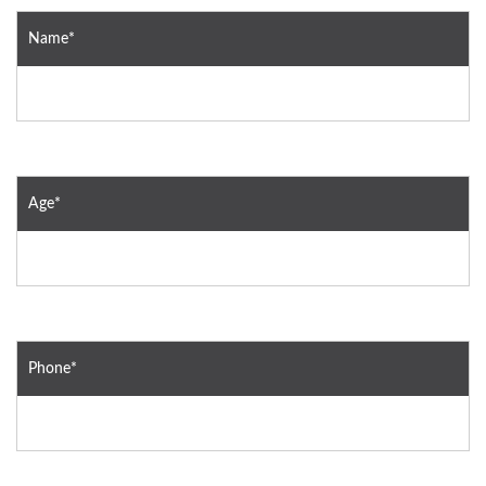
Name*
Age*
Phone*