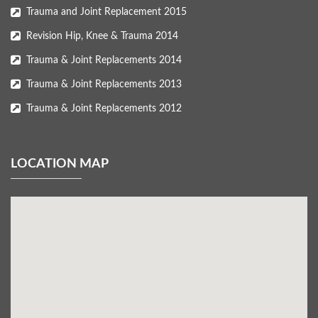
Trauma and Joint Replacement 2015
Revision Hip, Knee & Trauma 2014
Trauma & Joint Replacements 2014
Trauma & Joint Replacements 2013
Trauma & Joint Replacements 2012
LOCATION MAP