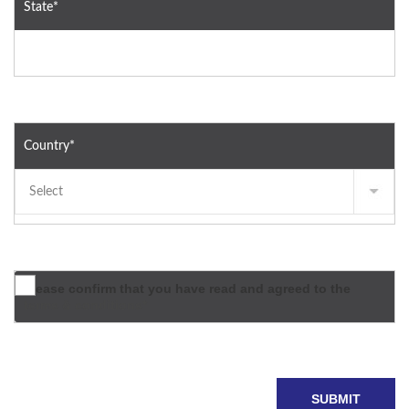
State*
Country*
Please confirm that you have read and agreed to the
terms & conditions*