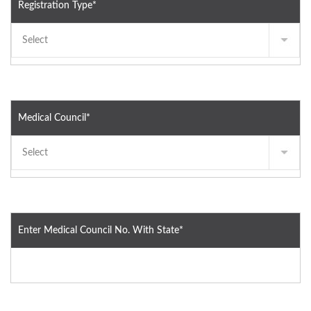
Registration Type*
Medical Council*
Enter Medical Council No. With State*