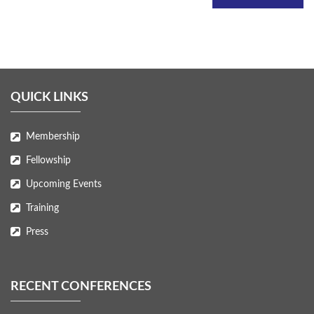
QUICK LINKS
Membership
Fellowship
Upcoming Events
Training
Press
RECENT CONFERENCES