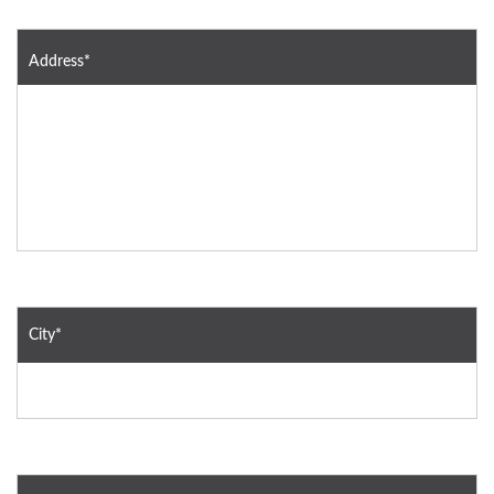
Address*
City*