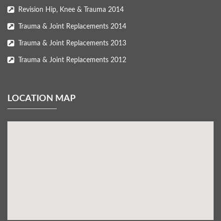
Revision Hip, Knee & Trauma 2014
Trauma & Joint Replacements 2014
Trauma & Joint Replacements 2013
Trauma & Joint Replacements 2012
LOCATION MAP