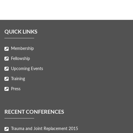
QUICK LINKS
Membership
Fellowship
Upcoming Events
Training
Press
RECENT CONFERENCES
Trauma and Joint Replacement 2015