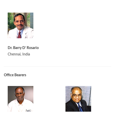
Dr. Barry D’ Rosario
Chennai, India
Office Bearers