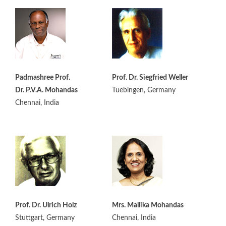
Padmashree Prof.
Prof. Dr. Siegfried Weller
Dr. P.V.A. Mohandas
Tuebingen, Germany
Chennai, India
Prof. Dr. Ulrich Holz
Mrs. Mallika Mohandas
Stuttgart, Germany
Chennai, India