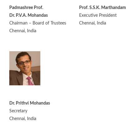
Padmashree Prof.
Prof. S.S.K. Marthandam
Dr. P.V.A. Mohandas
Executive President
Chairman – Board of Trustees
Chennai, India
Chennai, India
Dr. Prithvi Mohandas
Secretary
Chennai, India