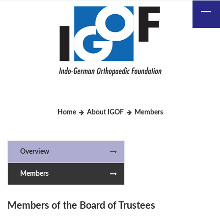
Home
About IGOF
Members
Overview
Members
Members of the Board of Trustees