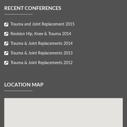
RECENT CONFERENCES
Trauma and Joint Replacement 2015
Revision Hip, Knee & Trauma 2014
Trauma & Joint Replacements 2014
Trauma & Joint Replacements 2013
Trauma & Joint Replacements 2012
LOCATION MAP