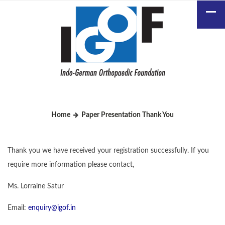
Home
Paper Presentation Thank You
Thank you we have received your registration successfully. If you
require more information please contact,
Ms. Lorraine Satur
Email:
enquiry@igof.in