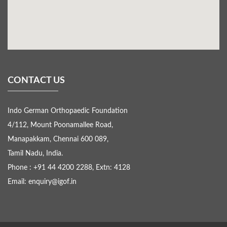
CONTACT US
Indo German Orthopaedic Foundation
4/112, Mount Poonamallee Road,
Manapakkam, Chennai 600 089,
Tamil Nadu, India.
Phone : +91 44 4200 2288, Extn: 4128
Email: enquiry@igof.in