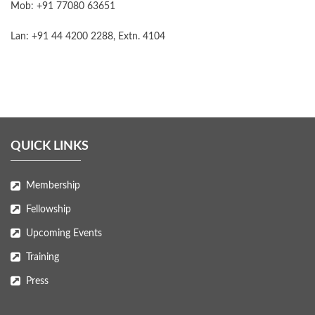
Mob: +91 77080 63651
Lan: +91 44 4200 2288, Extn. 4104
QUICK LINKS
Membership
Fellowship
Upcoming Events
Training
Press