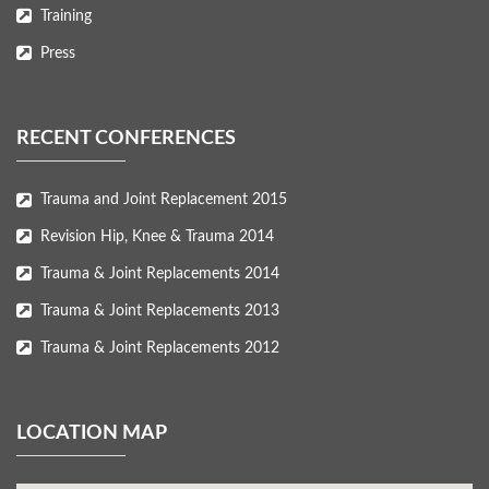
Training
Press
RECENT CONFERENCES
Trauma and Joint Replacement 2015
Revision Hip, Knee & Trauma 2014
Trauma & Joint Replacements 2014
Trauma & Joint Replacements 2013
Trauma & Joint Replacements 2012
LOCATION MAP