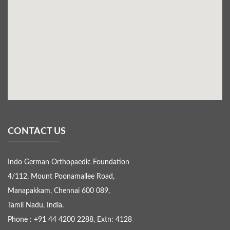
CONTACT US
Indo German Orthopaedic Foundation
4/112, Mount Poonamallee Road,
Manapakkam, Chennai 600 089,
Tamil Nadu, India.
Phone : +91 44 4200 2288, Extn: 4128