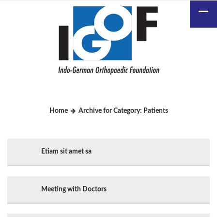
Home
Archive for Category: Patients
Etiam sit amet sa
Meeting with Doctors