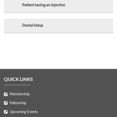
Patient having an Injection
Dental Setup
QUICK LINKS
Membership
Fellowship
Upcoming Events