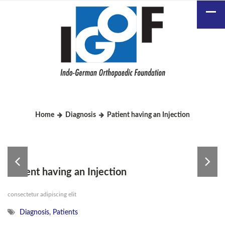
Home
Diagnosis
Patient having an Injection
Patient having an Injection
consectetur adipiscing elit
Diagnosis
,
Patients