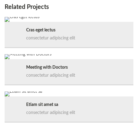
Related Projects
Cras eget lectus
consectetur adipiscing elit
Meeting with Doctors
consectetur adipiscing elit
Etiam sit amet sa
consectetur adipiscing elit