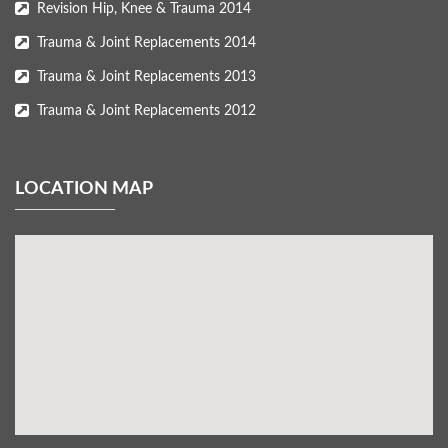
Revision Hip, Knee & Trauma 2014
Trauma & Joint Replacements 2014
Trauma & Joint Replacements 2013
Trauma & Joint Replacements 2012
LOCATION MAP