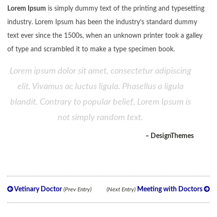
Lorem Ipsum
is simply dummy text of the printing and typesetting
industry. Lorem Ipsum has been the industry’s standard dummy
text ever since the 1500s, when an unknown printer took a galley
of type and scrambled it to make a type specimen book.
Lorem ipsum dolor sit amet, consectetur adipiscing
elit. Vivamus ac luctus ligula. Phasellus a ligula
blandit. Contrary to popular belief, Lorem Ipsum is
not simply random text.
– DesignThemes
Vetinary Doctor
Meeting with Doctors
(Prev Entry)
(Next Entry)