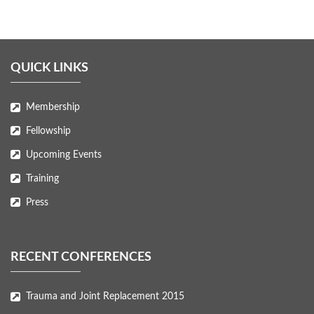
QUICK LINKS
Membership
Fellowship
Upcoming Events
Training
Press
RECENT CONFERENCES
Trauma and Joint Replacement 2015