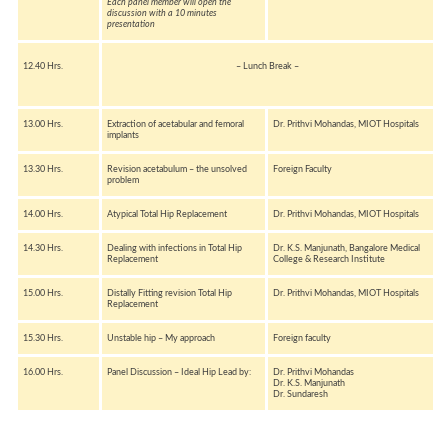
Each panel member will open the
discussion with a 10 minutes
presentation
12.40 Hrs.
– Lunch Break –
13.00 Hrs.
Extraction of acetabular and femoral
Dr. Prithvi Mohandas, MIOT Hospitals
implants
13.30 Hrs.
Revision acetabulum – the unsolved
Foreign Faculty
problem
14.00 Hrs.
Atypical Total Hip Replacement
Dr. Prithvi Mohandas, MIOT Hospitals
14.30 Hrs.
Dealing with infections in Total Hip
Dr. K.S. Manjunath, Bangalore Medical
Replacement
College & Research Institute
15.00 Hrs.
Distally Fitting revision Total Hip
Dr. Prithvi Mohandas, MIOT Hospitals
Replacement
15.30 Hrs.
Unstable hip – My approach
Foreign faculty
16.00 Hrs.
Panel Discussion – Ideal Hip Lead by:
Dr. Prithvi Mohandas
Dr. K.S. Manjunath
Dr. Sundaresh