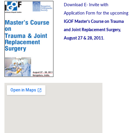
Download E- Invite with
Application Form for the upcoming
IGOF Master’s Course on Trauma
and Joint Replacement Surgery,
August 27 & 28, 2011
.