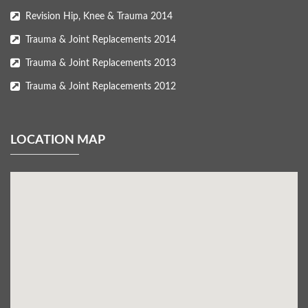
Revision Hip, Knee & Trauma 2014
Trauma & Joint Replacements 2014
Trauma & Joint Replacements 2013
Trauma & Joint Replacements 2012
LOCATION MAP