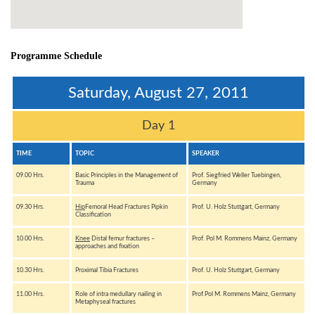
Programme Schedule
Saturday, August 27, 2011
Day 1
TIME
TOPIC
SPEAKER
09.00 Hrs.
Basic Principles in the Management of
Prof. Siegfried Weller Tuebingen,
Trauma
Germany
09.30 Hrs.
Hip
Femoral Head Fractures Pipkin
Prof. U. Holz Stuttgart, Germany
Classification
10.00 Hrs.
Knee
Distal femur fractures –
Prof. Pol M. Rommens Mainz, Germany
approaches and fixation
10.30 Hrs.
Proximal Tibia Fractures
Prof. U. Holz Stuttgart, Germany
11.00 Hrs.
Role of intra medullary nailing in
Prof.Pol M. Rommens Mainz, Germany
Metaphyseal fractures