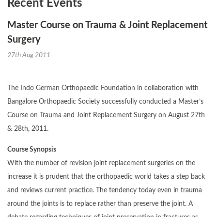
Recent Events
Master Course on Trauma & Joint Replacement
Surgery
27th Aug 2011
The Indo German Orthopaedic Foundation in collaboration with
Bangalore Orthopaedic Society successfully conducted a Master’s
Course on Trauma and Joint Replacement Surgery on August 27th
& 28th, 2011.
Course Synopsis
With the number of revision joint replacement surgeries on the
increase it is prudent that the orthopaedic world takes a step back
and reviews current practice. The tendency today even in trauma
around the joints is to replace rather than preserve the joint. A