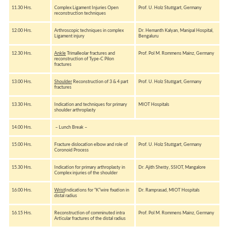
11.30 Hrs.
Complex Ligament Injuries Open
Prof. U. Holz Stuttgart, Germany
reconstruction techniques
12.00 Hrs.
Arthroscopic techniques in complex
Dr. Hemanth Kalyan, Manipal Hospital,
Ligament injury
Bengaluru
12.30 Hrs.
Ankle
Trimalleolar fractures and
Prof. Pol M. Rommens Mainz, Germany
reconstruction of Type-C Pilon
fractures
13.00 Hrs.
Shoulder
Reconstruction of 3 & 4 part
Prof. U. Holz Stuttgart, Germany
fractures
13.30 Hrs.
Indication and techniques for primary
MIOT Hospitals
shoulder arthroplasty
14.00 Hrs.
– Lunch Break –
15.00 Hrs.
Fracture dislocation elbow and role of
Prof. U. Holz Stuttgart, Germany
Coronoid Process
15.30 Hrs.
Indication for primary arthroplasty in
Dr. Ajith Shetty, SSIOT, Mangalore
Complex injuries of the shoulder
16.00 Hrs.
Wrist
Indications for “K”wire fixation in
Dr. Ramprasad, MIOT Hospitals
distal radius
16.15 Hrs.
Reconstruction of comminuted intra
Prof. Pol M. Rommens Mainz, Germany
Articular fractures of the distal radius