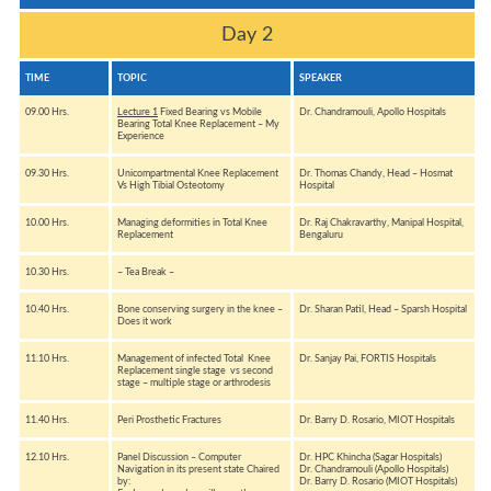
Day 2
TIME
TOPIC
SPEAKER
09.00 Hrs.
Lecture 1
Fixed Bearing vs Mobile
Dr. Chandramouli, Apollo Hospitals
Bearing Total Knee Replacement – My
Experience
09.30 Hrs.
Unicompartmental Knee Replacement
Dr. Thomas Chandy, Head – Hosmat
Vs High Tibial Osteotomy
Hospital
10.00 Hrs.
Managing deformities in Total Knee
Dr. Raj Chakravarthy, Manipal Hospital,
Replacement
Bengaluru
10.30 Hrs.
– Tea Break –
10.40 Hrs.
Bone conserving surgery in the knee –
Dr. Sharan Patil, Head – Sparsh Hospital
Does it work
11.10 Hrs.
Management of infected Total Knee
Dr. Sanjay Pai, FORTIS Hospitals
Replacement single stage vs second
stage – multiple stage or arthrodesis
11.40 Hrs.
Peri Prosthetic Fractures
Dr. Barry D. Rosario, MIOT Hospitals
12.10 Hrs.
Panel Discussion – Computer
Dr. HPC Khincha (Sagar Hospitals)
Navigation in its present state Chaired
Dr. Chandramouli (Apollo Hospitals)
by:
Dr. Barry D. Rosario (MIOT Hospitals)