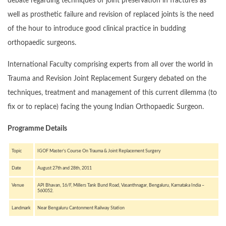
debate regarding techniques of joint preservation in fractures as
well as prosthetic failure and revision of replaced joints is the need
of the hour to introduce good clinical practice in budding
orthopaedic surgeons.
International Faculty comprising experts from all over the world in
Trauma and Revision Joint Replacement Surgery debated on the
techniques, treatment and management of this current dilemma (to
fix or to replace) facing the young Indian Orthopaedic Surgeon.
Programme Details
Topic
IGOF Master’s Course On Trauma & Joint Replacement Surgery
Date
August 27th and 28th, 2011
Venue
API Bhavan, 16/F, Millers Tank Bund Road, Vasanthnagar, Bengaluru, Karnataka India –
560052.
Landmark
Near Bengaluru Cantonment Railway Station