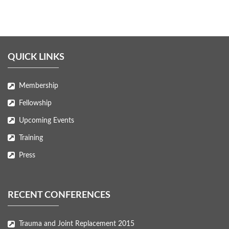
QUICK LINKS
Membership
Fellowship
Upcoming Events
Training
Press
RECENT CONFERENCES
Trauma and Joint Replacement 2015