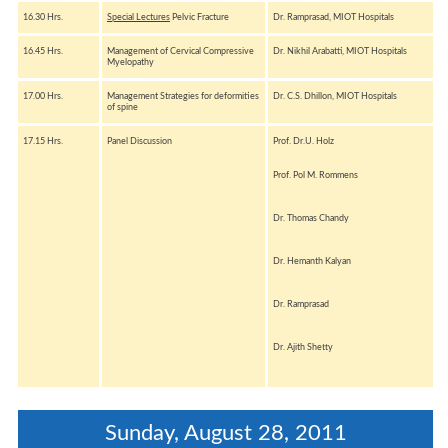
16.30 Hrs.
Special Lectures
Pelvic Fracture
Dr. Ramprasad, MIOT Hospitals
16.45 Hrs.
Management of Cervical Compressive
Dr. Nikhil Arabatti, MIOT Hospitals
Myelopathy
17.00 Hrs.
Management Strategies for deformities
Dr. C.S. Dhillon, MIOT Hospitals
of spine
17.15 Hrs.
Panel Discussion
Prof. Dr.U. Holz
Prof. Pol M. Rommens
Dr. Thomas Chandy
Dr. Hemanth Kalyan
Dr. Ramprasad
Dr. Ajith Shetty
Sunday, August 28, 2011