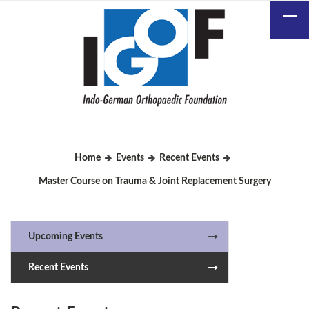
Home
Events
Recent Events
Master Course on Trauma & Joint Replacement Surgery
Upcoming Events
Recent Events