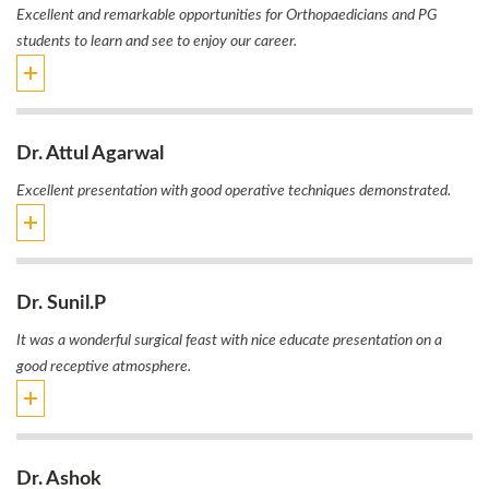
Excellent and remarkable opportunities for Orthopaedicians and PG
students to learn and see to enjoy our career.
Dr. Attul Agarwal
Excellent presentation with good operative techniques demonstrated.
Dr. Sunil.P
It was a wonderful surgical feast with nice educate presentation on a
good receptive atmosphere.
Dr. Ashok