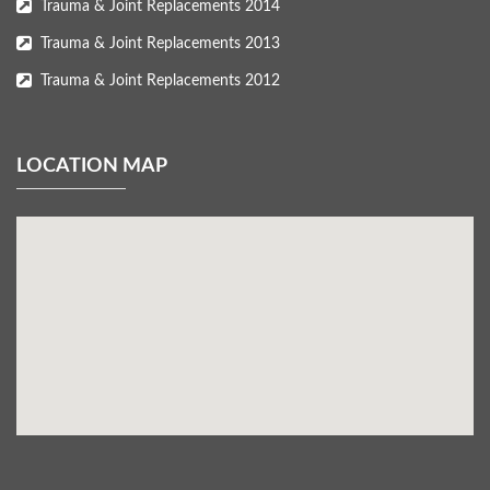
Trauma & Joint Replacements 2014
Trauma & Joint Replacements 2013
Trauma & Joint Replacements 2012
LOCATION MAP