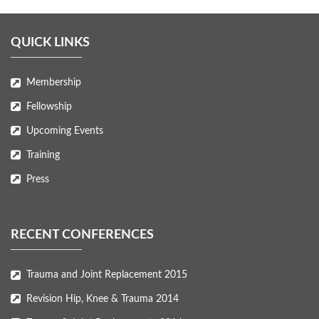
QUICK LINKS
Membership
Fellowship
Upcoming Events
Training
Press
RECENT CONFERENCES
Trauma and Joint Replacement 2015
Revision Hip, Knee & Trauma 2014