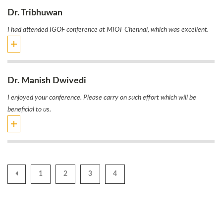
Dr. Tribhuwan
I had attended IGOF conference at MIOT Chennai, which was excellent.
Dr. Manish Dwivedi
I enjoyed your conference. Please carry on such effort which will be
beneficial to us.
1
2
3
4