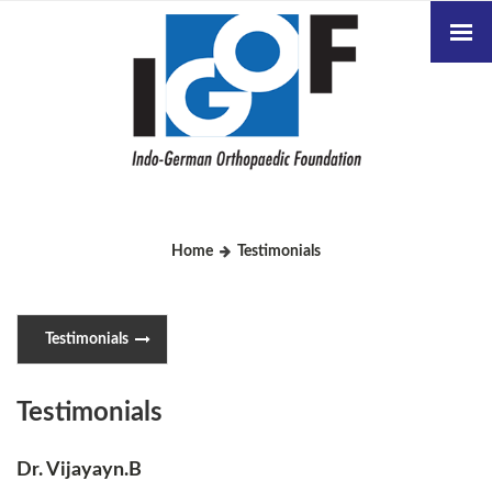
Home
Testimonials
Testimonials
Testimonials
Dr. Vijayayn.B