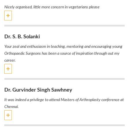
Nicely organised, little more concern in vegetarians please
Dr. S. B. Solanki
Your zeal and enthusiasm in teaching, mentoring and encouraging young
Orthopaedic Surgeons has been a source of inspiration through out my
career.
Dr. Gurvinder Singh Sawhney
It was indeed a privilege to attend Masters of Arthroplasty conference at
Chennai.